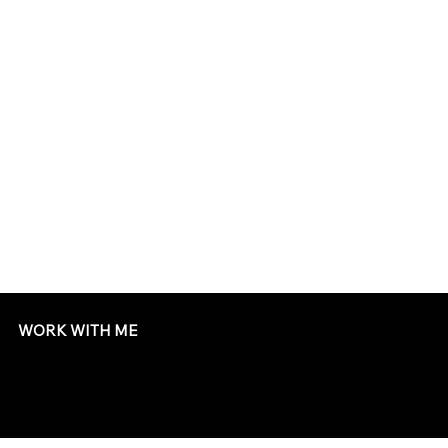
WORK WITH ME