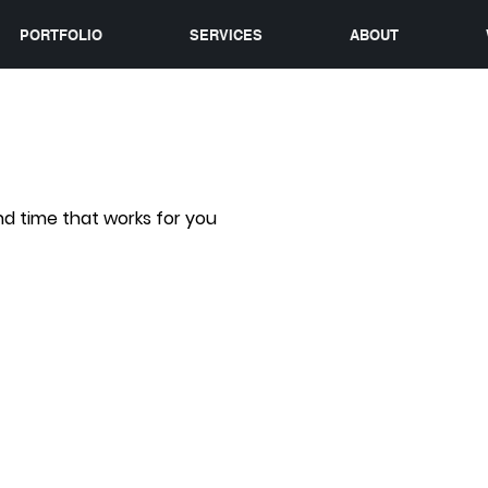
PORTFOLIO
SERVICES
ABOUT
nd time that works for you