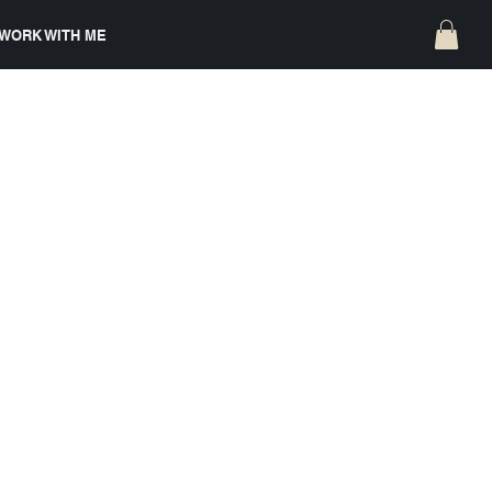
WORK WITH ME