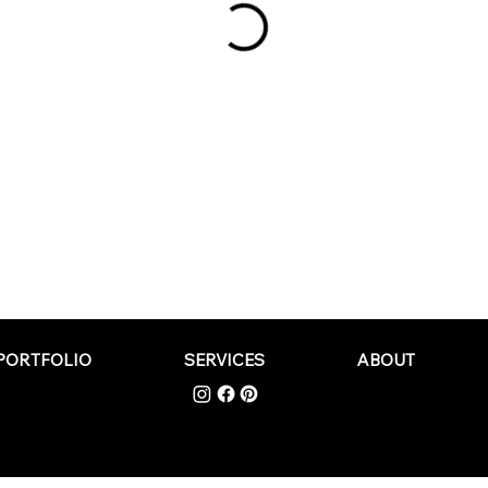
PORTFOLIO
SERVICES
ABOUT
PRIVACY POLICY
|
TERMS AND
Wade Creative
CONDITIONS