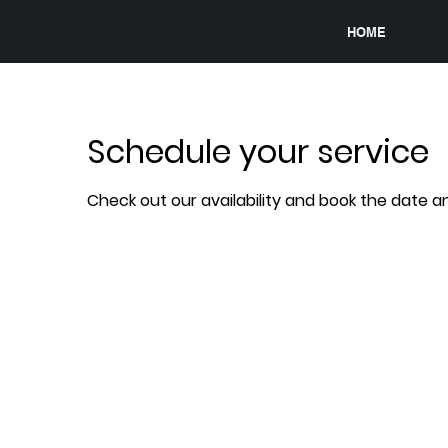
HOME
Schedule your service
Check out our availability and book the date a