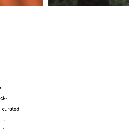
n
ack-
 curated
mic