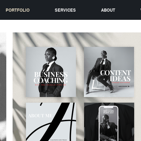
PORTFOLIO
SERVICES
ABOUT