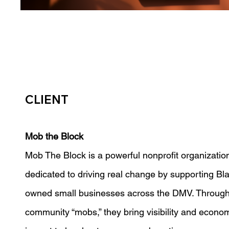
CLIENT
Mob the Block
Mob The Block is a powerful nonprofit organizatio
dedicated to driving real change by supporting Bl
owned small businesses across the DMV. Through
community “mobs,” they bring visibility and econo