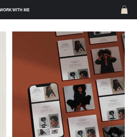
WORK WITH ME