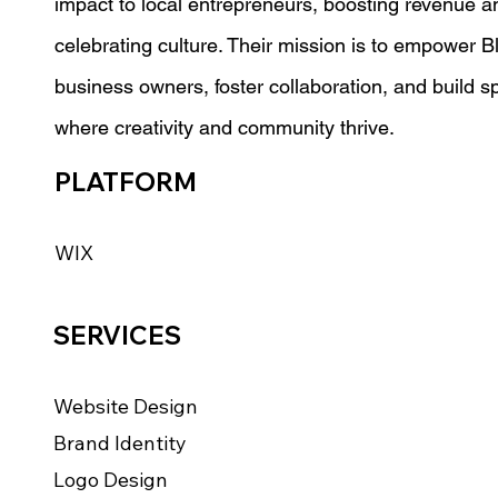
impact to local entrepreneurs, boosting revenue a
celebrating culture. Their mission is to empower B
business owners, foster collaboration, and build 
where creativity and community thrive.
PLATFORM
WIX
SERVICES
Website Design
Brand Identity
Logo Design